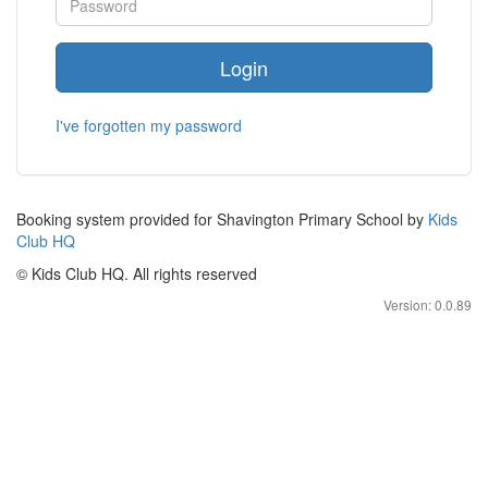
Login
I've forgotten my password
Booking system provided for Shavington Primary School by
Kids
Club HQ
© Kids Club HQ. All rights reserved
Version: 0.0.89