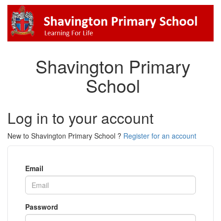
Shavington Primary
School
Log in to your account
New to Shavington Primary School ?
Register for an account
Email
Password